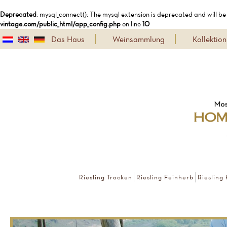
Deprecated
: mysql_connect(): The mysql extension is deprecated and will be
vintage.com/public_html/app_config.php
on line
10
Das Haus
Weinsammlung
Kollekti
Riesling Trocken
Riesling Feinherb
Riesling 