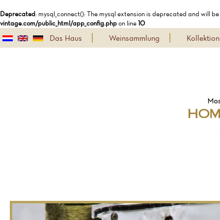
Deprecated
: mysql_connect(): The mysql extension is deprecated and will be
vintage.com/public_html/app_config.php
on line
10
Das Haus
Weinsammlung
Kollekti